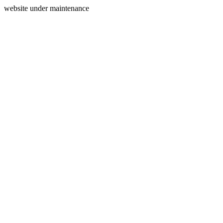
website under maintenance