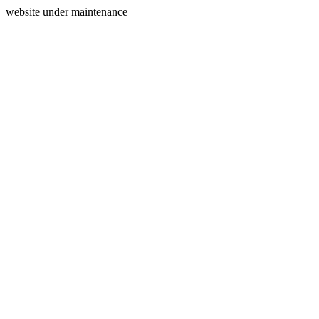
website under maintenance