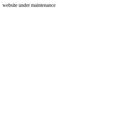
website under maintenance