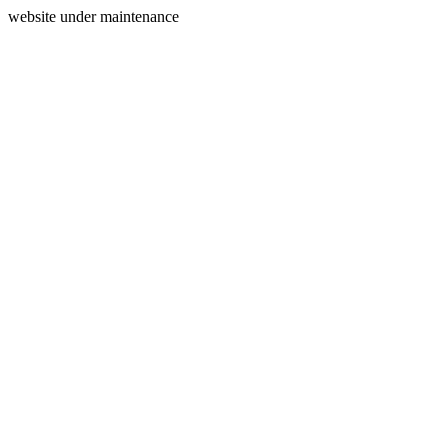
website under maintenance