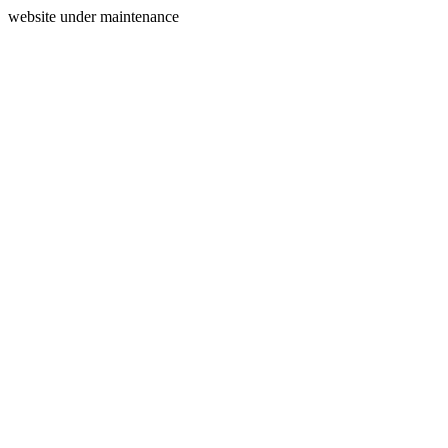
website under maintenance