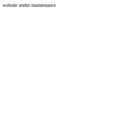
website under maintenance