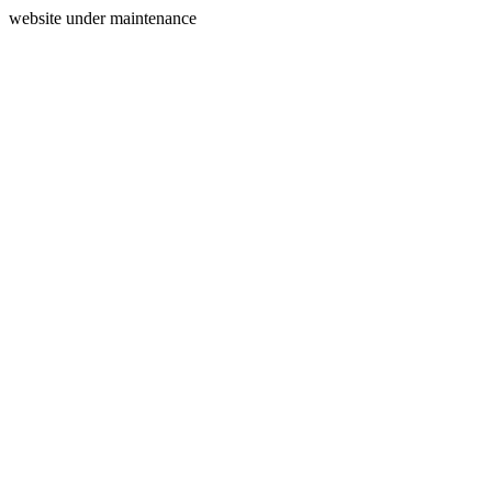
website under maintenance