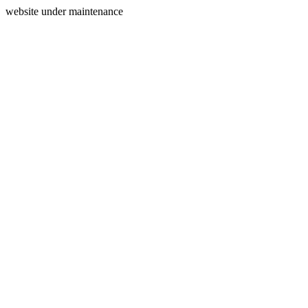
website under maintenance