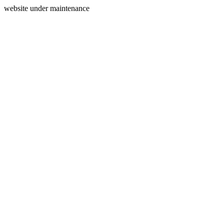
website under maintenance