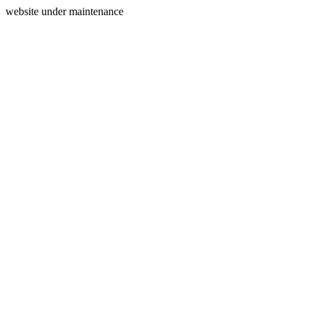
website under maintenance