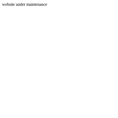
website under maintenance