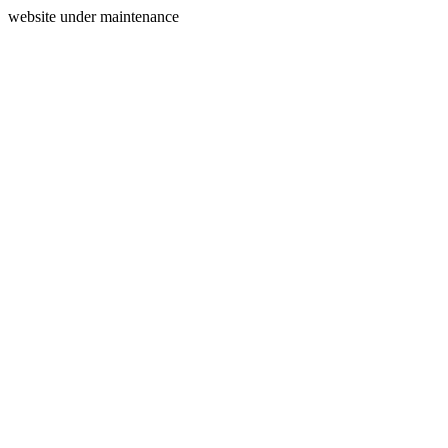
website under maintenance