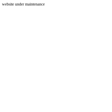
website under maintenance