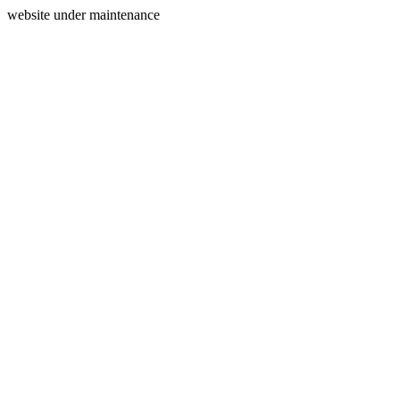
website under maintenance