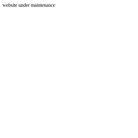
website under maintenance