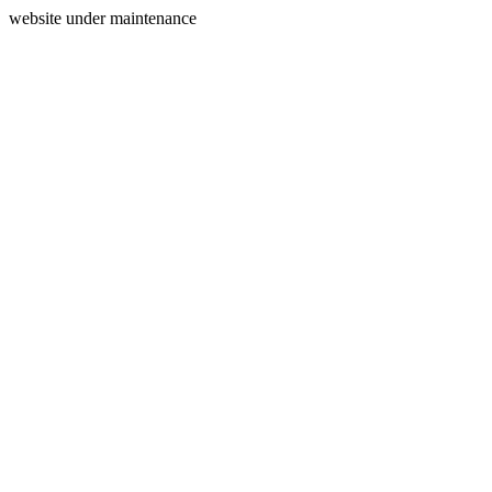
website under maintenance