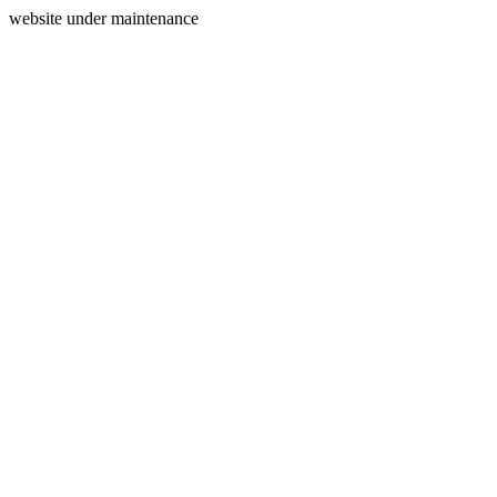
website under maintenance