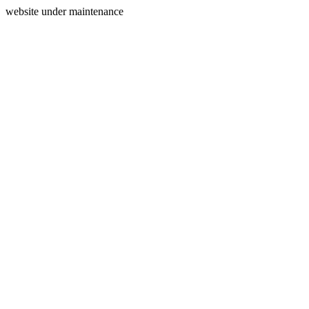
website under maintenance