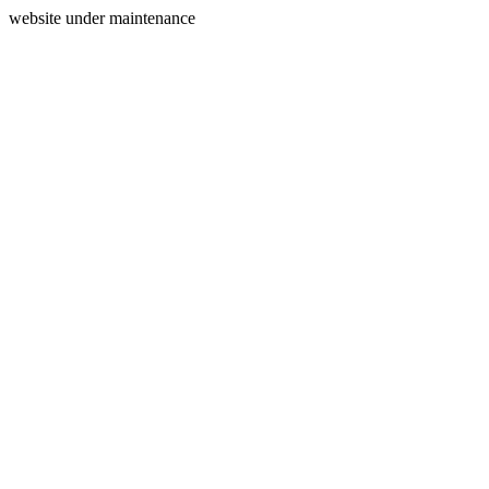
website under maintenance