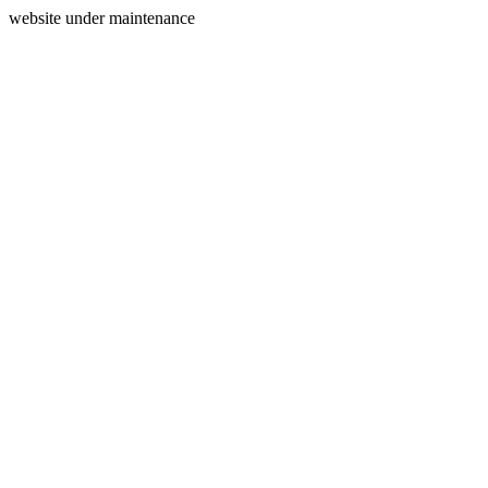
website under maintenance