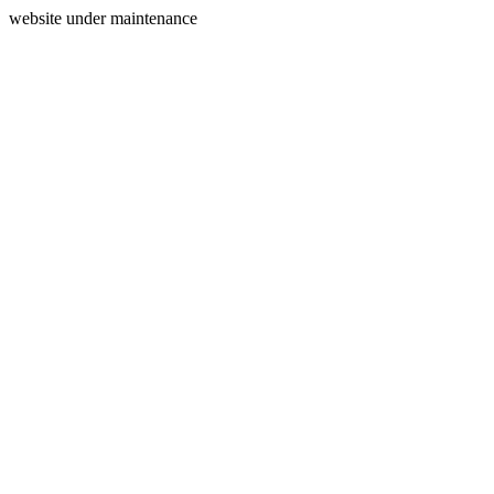
website under maintenance