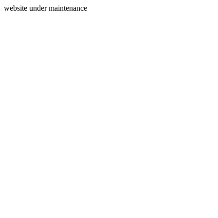
website under maintenance