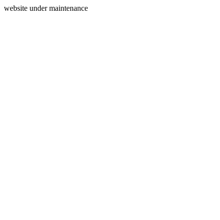
website under maintenance