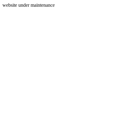
website under maintenance