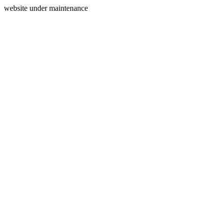
website under maintenance