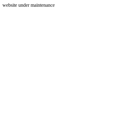
website under maintenance