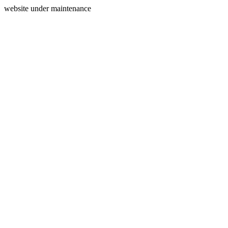
website under maintenance