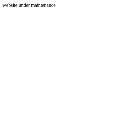
website under maintenance