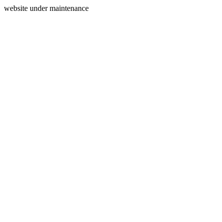
website under maintenance