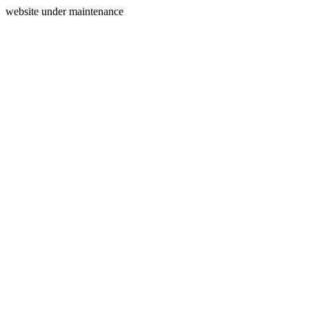
website under maintenance