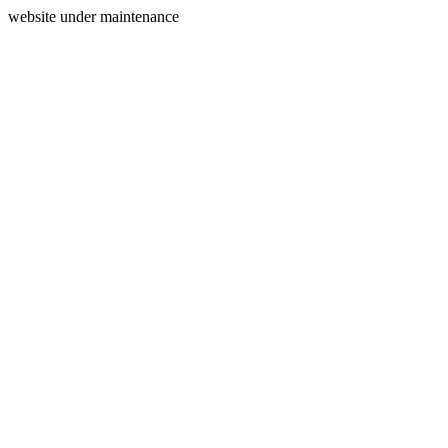
website under maintenance