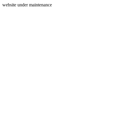
website under maintenance