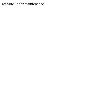
website under maintenance