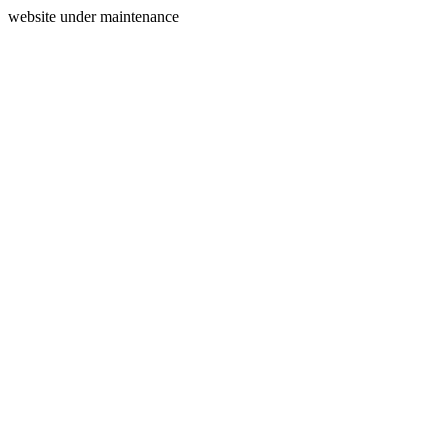
website under maintenance