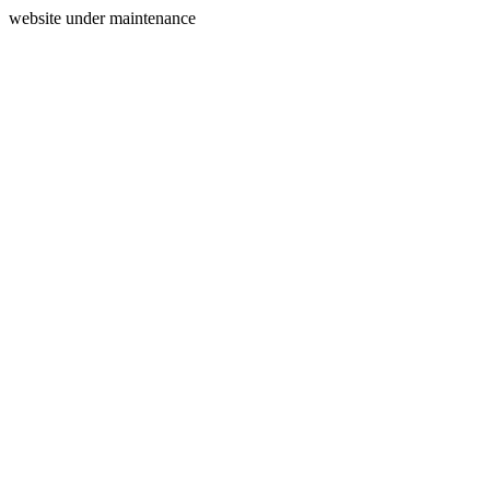
website under maintenance