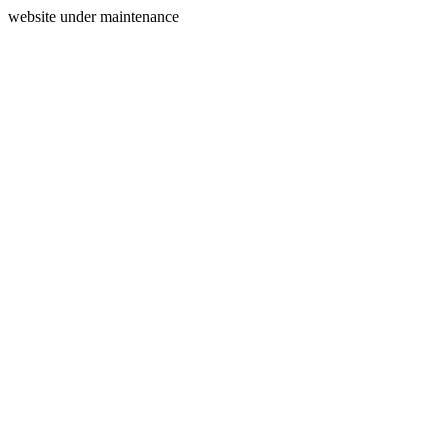
website under maintenance