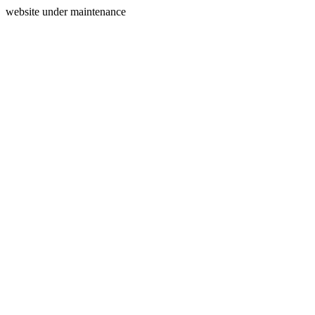
website under maintenance