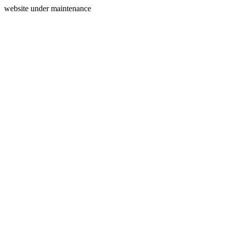
website under maintenance