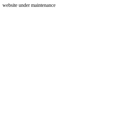
website under maintenance