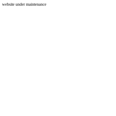
website under maintenance