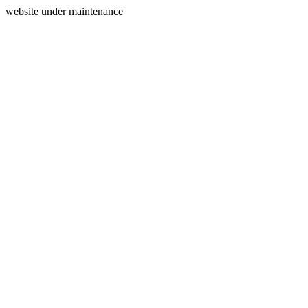
website under maintenance