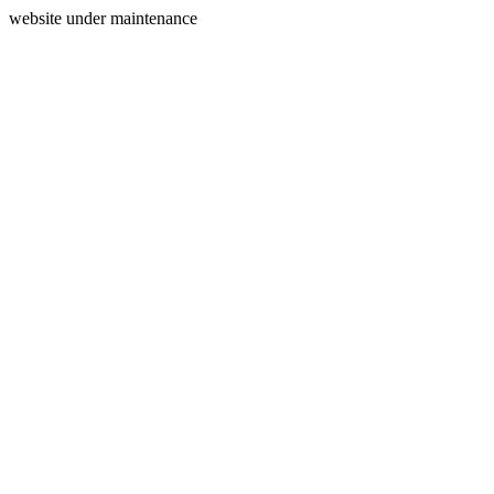
website under maintenance