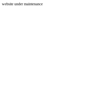
website under maintenance