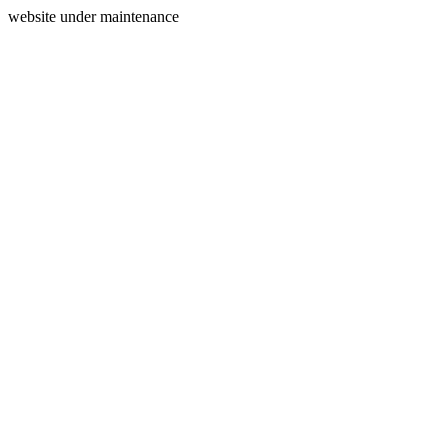
website under maintenance