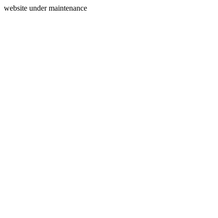
website under maintenance