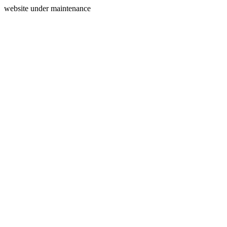
website under maintenance