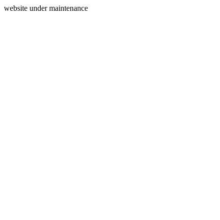
website under maintenance