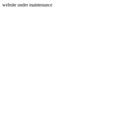
website under maintenance