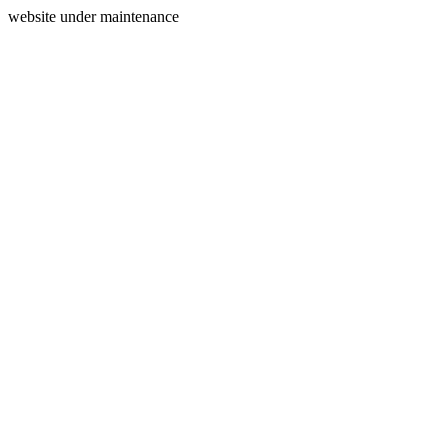
website under maintenance