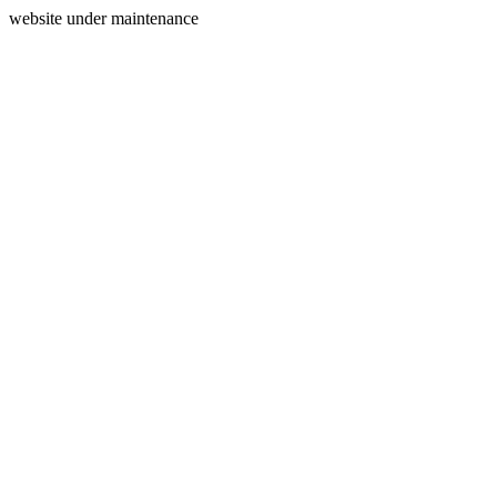
website under maintenance